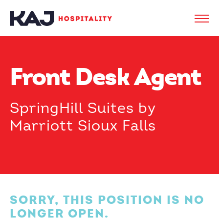
Front Desk Agent
SpringHill Suites by
Marriott Sioux Falls
SORRY, THIS POSITION IS NO
LONGER OPEN.