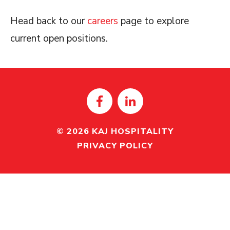
Head back to our
careers
page to explore
current open positions.
© 2026 KAJ HOSPITALITY
PRIVACY POLICY